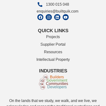
1300 015 048
enquiries@builtquik.com
QUICK LINKS
Projects
Supplier Portal
Resources
Intellectual Property
INDUSTRIES
Builders
Government
Communities
Developers
On the lands that we study, we walk, and we live, we