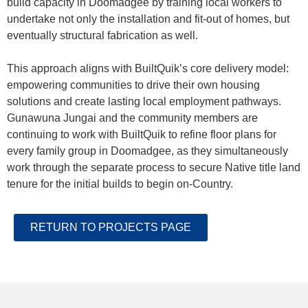
build capacity in Doomadgee by training local workers to
undertake not only the installation and fit-out of homes, but
eventually structural fabrication as well.
This approach aligns with BuiltQuik’s core delivery model:
empowering communities to drive their own housing
solutions and create lasting local employment pathways.
Gunawuna Jungai and the community members are
continuing to work with BuiltQuik to refine floor plans for
every family group in Doomadgee, as they simultaneously
work through the separate process to secure Native title land
tenure for the initial builds to begin on-Country.
RETURN TO PROJECTS PAGE