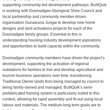
supporting community-led development pathways. BuiltQuik
is working with Doomadgee Aboriginal Shire Council and
local partnership and community member-driven
organisation Gunawuna Jungai to develop new home
designs and land activations projects for each of the
Doomadgee family groups. Essential to this is
understanding housing industry development aspirations
and opportunities to build capacity within the community.
Doomadgee community members have driven the project’s
development, supporting the activation of regional
outstations for families to live and develop agricultural and
tourism business operations over time, transitioning
Traditional Owner lands from being managed by council to
being family-owned and managed. BuiltQuik’s semi-
prefabricated framing system is particularly suited to this
context, allowing for rapid assembly and fit-out using local
labour and materials. The medium-long term goals are to