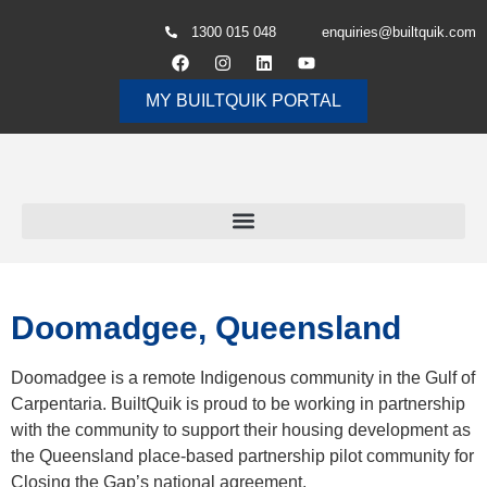
1300 015 048
enquiries@builtquik.com
MY BUILTQUIK PORTAL
Doomadgee, Queensland
Doomadgee is a remote Indigenous community in the Gulf of
Carpentaria. BuiltQuik is proud to be working in partnership
with the community to support their housing development as
the Queensland place-based partnership pilot community for
Closing the Gap’s national agreement,