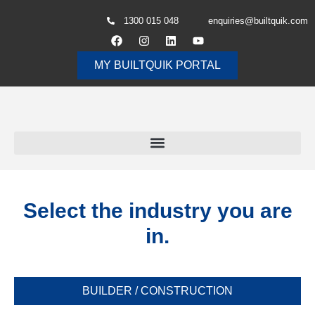
1300 015 048
enquiries@builtquik.com
MY BUILTQUIK PORTAL
Select the industry you are
in.
BUILDER / CONSTRUCTION