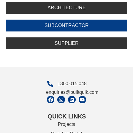
ARCHITECTURE
SUBCONTRACTOR
SUPPLIER
1300 015 048
enquiries@builtquik.com
QUICK LINKS
Projects